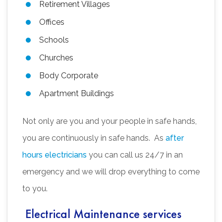
Retirement Villages
Offices
Schools
Churches
Body Corporate
Apartment Buildings
Not only are you and your people in safe hands,
you are continuously in safe hands. As
after
hours electricians
you can call us 24/7 in an
emergency and we will drop everything to come
to you.
Electrical Maintenance services