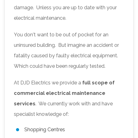
damage. Unless you are up to date with your
electrical maintenance.
You don't want to be out of pocket for an
uninsured building. But imagine an accident or
fatality caused by faulty electrical equipment.
Which could have been regularly tested.
At DJD Electrics we provide a
full scope of
commercial electrical maintenance
services
. We currently work with and have
specialist knowledge of:
Shopping Centres