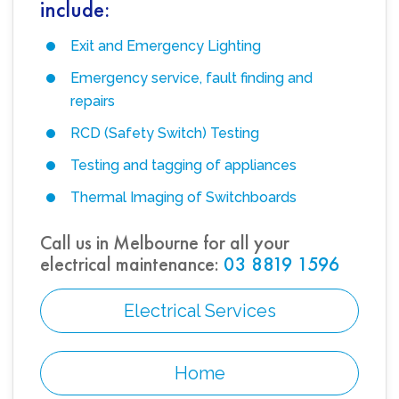
include:
Exit and Emergency Lighting
Emergency service, fault finding and
repairs
RCD (Safety Switch) Testing
Testing and tagging of appliances
Thermal Imaging of Switchboards
Call us in Melbourne for all your
electrical maintenance:
03 8819 1596
Electrical Services
Home