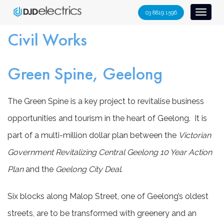
S
03 8819 1596
Toggl
k
naviga
i
Civil Works
p
t
Green Spine, Geelong
o
c
o
The Green Spine is a key project to revitalise business
n
opportunities and tourism in the heart of Geelong. It is
t
part of a multi-million dollar plan between the
Victorian
e
n
Government Revitalizing Central Geelong 10 Year Action
t
Plan
and the
Geelong City Deal
.
Six blocks along Malop Street, one of Geelong’s oldest
streets, are to be transformed with greenery and an