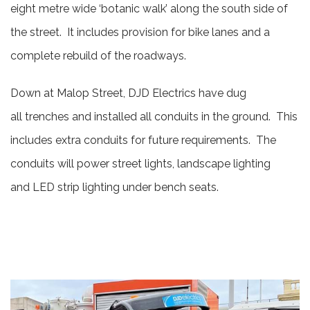
eight metre wide ‘botanic walk’ along the south side of
the street. It includes provision for bike lanes and a
complete rebuild of the roadways.
Down at Malop Street, DJD Electrics have dug
all trenches and installed all conduits in the ground. This
includes extra conduits for future requirements. The
conduits will power street lights, landscape lighting
and LED strip lighting under bench seats.