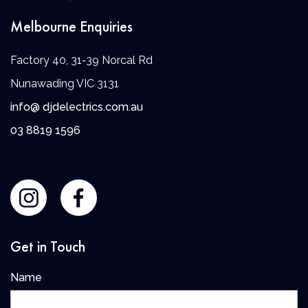
Melbourne Enquiries
Factory 40, 31-39 Norcal Rd
Nunawading VIC 3131
info@ djdelectrics.com.au
0
3 8819 1596
Get in Touch
Name