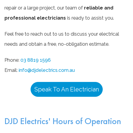
repair or a large project, our team of
reliable and
professional electricians
is ready to assist you.
Feel free to reach out to us to discuss your electrical
needs and obtain a free, no-obligation estimate.
Phone:
03 8819 1596
Email:
info@djdelectrics.com.au
Speak To An Electrician
DJD Electrics' Hours of Operation