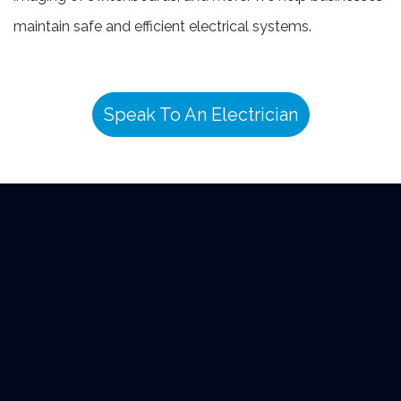
maintain safe and efficient electrical systems.
Speak To An Electrician