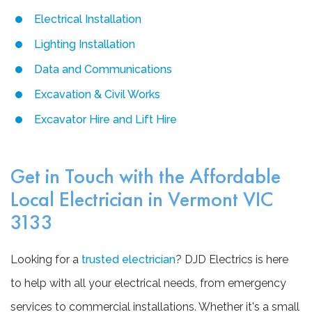
Electrical Installation
Lighting Installation
Data and Communications
Excavation & Civil Works
Excavator Hire and Lift Hire
Get in Touch with the Affordable
Local Electrician in Vermont VIC
3133
Looking for a
trusted electrician
? DJD Electrics is here
to help with all your electrical needs, from emergency
services to commercial installations. Whether it's a small