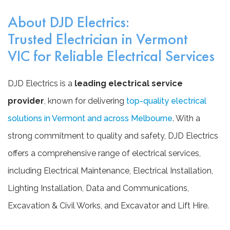
About DJD Electrics:
Trusted Electrician in Vermont
VIC for Reliable Electrical Services
DJD Electrics is a
leading electrical service
provider
, known for delivering
top-quality electrical
solutions in Vermont and across Melbourne
. With a
strong commitment to quality and safety, DJD Electrics
offers a comprehensive range of electrical services,
including Electrical Maintenance, Electrical Installation,
Lighting Installation, Data and Communications,
Excavation & Civil Works, and Excavator and Lift Hire.