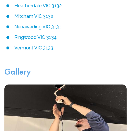
Heatherdale VIC 3132
Mitcham VIC 3132
Nunawading VIC 3131
Ringwood VIC 3134
Vermont VIC 3133
Gallery