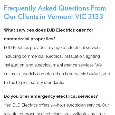
Frequently Asked Questions From
Our Clients in Vermont VIC 3133
What services does DJD Electrics offer for
commercial properties?
DJD Electrics provides a range of electrical services,
including commercial electrical installation, lighting
installation, and electrical maintenance services. We
ensure all work is completed on time, within budget, and
to the highest safety standards.
Do you offer emergency electrical services?
Yes, DJD Electrics offers 24-hour electrician service. Our
reliable emergency electricians are available any time,