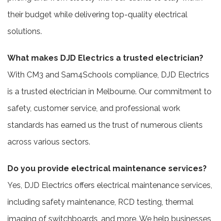
their budget while delivering top-quality electrical
solutions.
What makes DJD Electrics a trusted electrician?
With CM3 and Sam4Schools compliance, DJD Electrics
is a trusted electrician in Melbourne. Our commitment to
safety, customer service, and professional work
standards has earned us the trust of numerous clients
across various sectors.
Do you provide electrical maintenance services?
Yes, DJD Electrics offers electrical maintenance services,
including safety maintenance, RCD testing, thermal
imaging of switchboards, and more. We help businesses