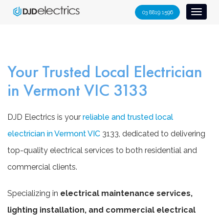
S
03 8819 1596
Toggl
k
naviga
i
p
t
Your Trusted Local Electrician
o
c
in Vermont VIC 3133
o
n
DJD Electrics is your
reliable and trusted local
t
e
electrician in Vermont VIC
3133, dedicated to delivering
n
top-quality electrical services to both residential and
t
commercial clients.
Specializing in
electrical maintenance services,
lighting installation, and commercial electrical