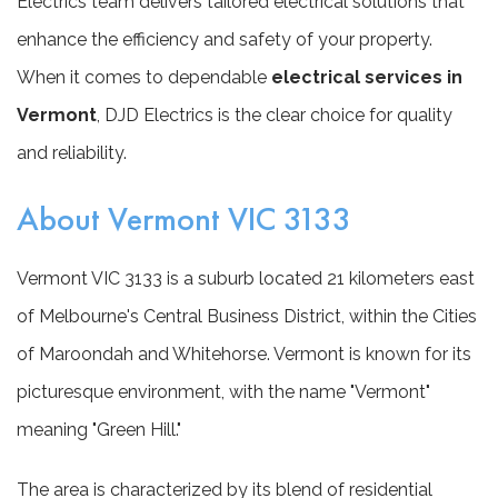
Electrics team delivers tailored electrical solutions that
enhance the efficiency and safety of your property.
When it comes to dependable
electrical services in
Vermont
, DJD Electrics is the clear choice for quality
and reliability.
About Vermont VIC 3133
Vermont VIC 3133 is a suburb located 21 kilometers east
of Melbourne's Central Business District, within the Cities
of Maroondah and Whitehorse. Vermont is known for its
picturesque environment, with the name "Vermont"
meaning "Green Hill."
The area is characterized by its blend of residential