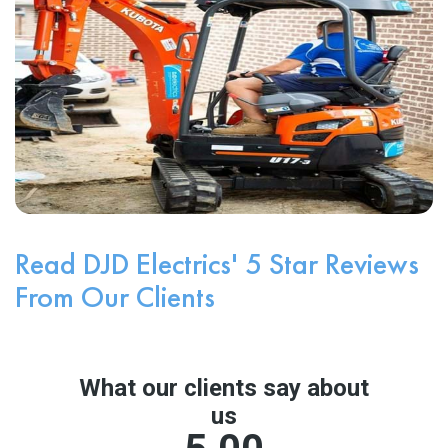
Read DJD Electrics' 5 Star Reviews
From Our Clients