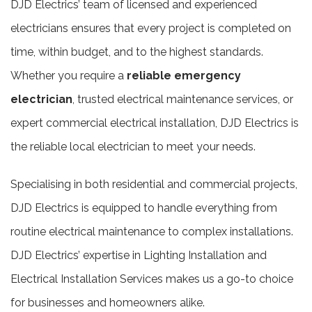
DJD Electrics’ team of licensed and experienced
electricians ensures that every project is completed on
time, within budget, and to the highest standards.
Whether you require a
reliable emergency
electrician
, trusted electrical maintenance services, or
expert commercial electrical installation, DJD Electrics is
the reliable local electrician to meet your needs.
Specialising in both residential and commercial projects,
DJD Electrics is equipped to handle everything from
routine electrical maintenance to complex installations.
DJD Electrics’ expertise in Lighting Installation and
Electrical Installation Services makes us a go-to choice
for businesses and homeowners alike.