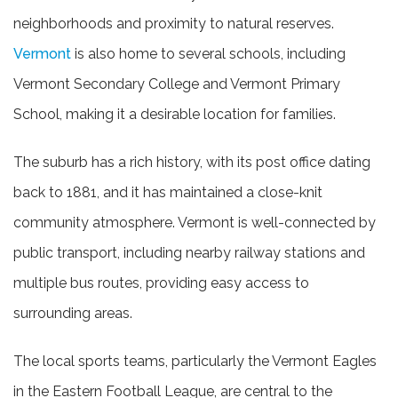
neighborhoods and proximity to natural reserves.
Vermont
is also home to several schools, including
Vermont Secondary College and Vermont Primary
School, making it a desirable location for families.
The suburb has a rich history, with its post office dating
back to 1881, and it has maintained a close-knit
community atmosphere. Vermont is well-connected by
public transport, including nearby railway stations and
multiple bus routes, providing easy access to
surrounding areas.
The local sports teams, particularly the Vermont Eagles
in the Eastern Football League, are central to the