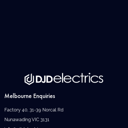
Melbourne Enquiries
Factory 40, 31-39 Norcal Rd
Nunawading VIC 3131