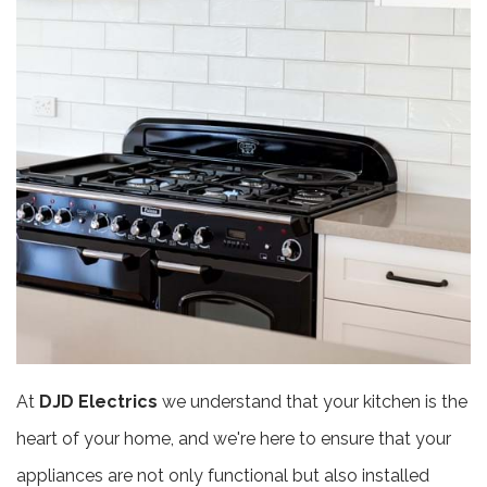
At
DJD Electrics
we understand that your kitchen is the
heart of your home, and we're here to ensure that your
appliances are not only functional but also installed