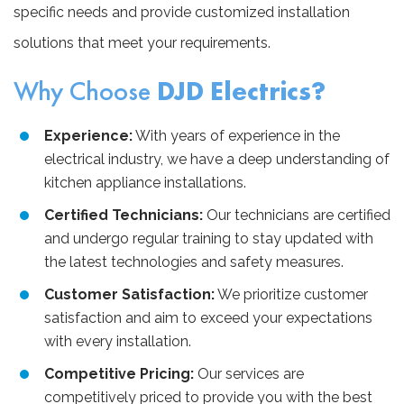
specific needs and provide customized installation
solutions that meet your requirements.
Why Choose
DJD Electrics?
Experience:
With years of experience in the
electrical industry, we have a deep understanding of
kitchen appliance installations.
Certified Technicians:
Our technicians are certified
and undergo regular training to stay updated with
the latest technologies and safety measures.
Customer Satisfaction:
We prioritize customer
satisfaction and aim to exceed your expectations
with every installation.
Competitive Pricing:
Our services are
competitively priced to provide you with the best