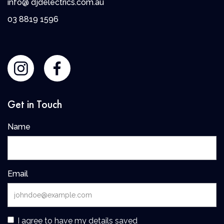
info@ djdelectrics.com.au
0
3 8819 1596
Get in Touch
Name
Email
I agree to have my details saved