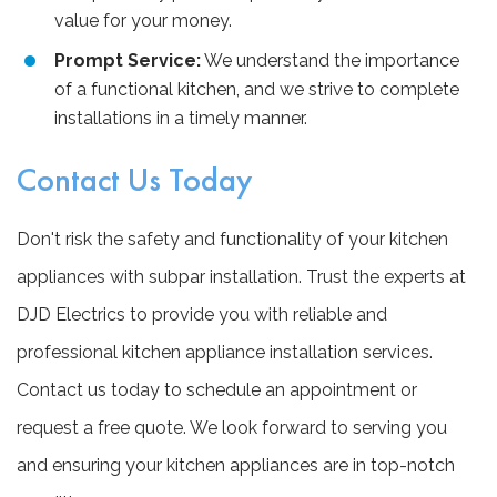
value for your money.
Prompt Service:
We understand the importance
of a functional kitchen, and we strive to complete
installations in a timely manner.
Contact Us Today
Don't risk the safety and functionality of your kitchen
appliances with subpar installation. Trust the experts at
DJD Electrics to provide you with reliable and
professional kitchen appliance installation services.
Contact us today to schedule an appointment or
request a free quote. We look forward to serving you
and ensuring your kitchen appliances are in top-notch