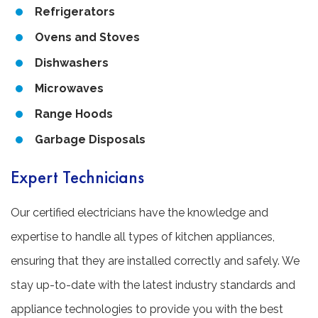
Refrigerators
Ovens and Stoves
Dishwashers
Microwaves
Range Hoods
Garbage Disposals
Expert Technicians
Our certified electricians have the knowledge and
expertise to handle all types of kitchen appliances,
ensuring that they are installed correctly and safely. We
stay up-to-date with the latest industry standards and
appliance technologies to provide you with the best