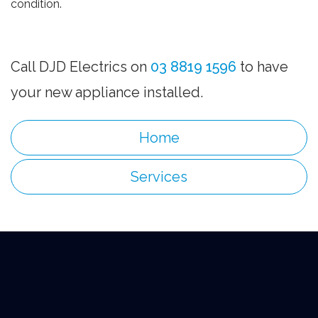
condition.
Call DJD Electrics on
03 8819 1596
to have
your new appliance installed.
Home
Services