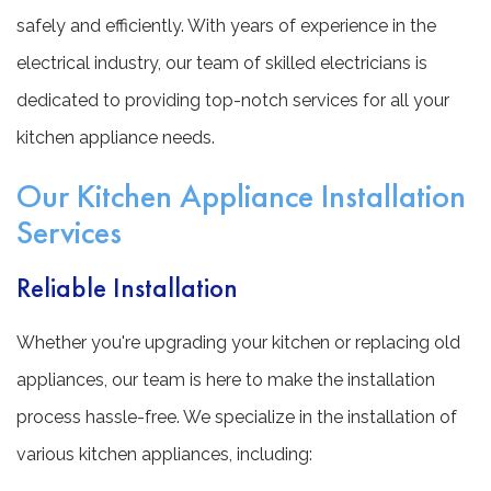
safely and efficiently. With years of experience in the
electrical industry, our team of skilled electricians is
dedicated to providing top-notch services for all your
kitchen appliance needs.
Our Kitchen Appliance Installation
Services
Reliable Installation
Whether you're upgrading your kitchen or replacing old
appliances, our team is here to make the installation
process hassle-free. We specialize in the installation of
various kitchen appliances, including: