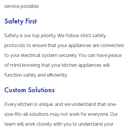
service possible.
Safety First
Safety is our top priority. We follow strict safety
protocols to ensure that your appliances are connected
to your electrical system securely. You can have peace
of mind knowing that your kitchen appliances will
function safely and efficiently.
Custom Solutions
Every kitchen is unique, and we understand that one-
size-fits-all solutions may not work for everyone. Our
team will work closely with you to understand your