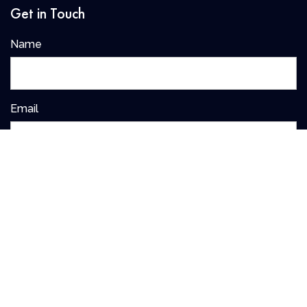
Get in Touch
Name
Email
I agree to have my details saved