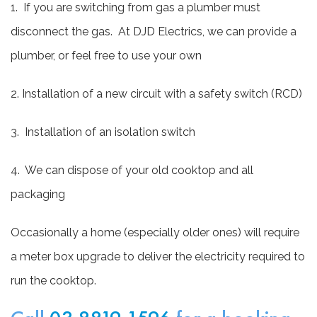
1. If you are switching from gas a plumber must
disconnect the gas. At DJD Electrics, we can provide a
plumber, or feel free to use your own
2. Installation of a new circuit with a safety switch (RCD)
3. Installation of an isolation switch
4. We can dispose of your old cooktop and all
packaging
Occasionally a home (especially older ones) will require
a meter box upgrade to deliver the electricity required to
run the cooktop.