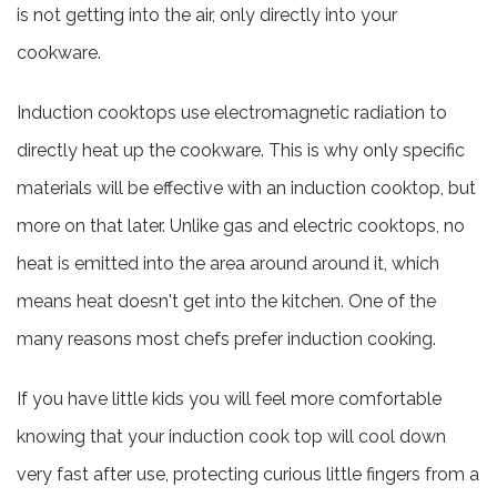
is not getting into the air, only directly into your
cookware.
Induction cooktops use electromagnetic radiation to
directly heat up the cookware. This is why only specific
materials will be effective with an induction cooktop, but
more on that later. Unlike gas and electric cooktops, no
heat is emitted into the area around around it, which
means heat doesn't get into the kitchen. One of the
many reasons most chefs prefer induction cooking.
If you have little kids you will feel more comfortable
knowing that your induction cook top will cool down
very fast after use, protecting curious little fingers from a