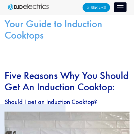
S
03 8819 1596
Toggl
k
naviga
i
Your Guide to Induction
p
Cooktops
t
o
c
o
n
Five Reasons Why You Should
t
e
Get An Induction Cooktop:
n
t
Should I get an Induction Cooktop?