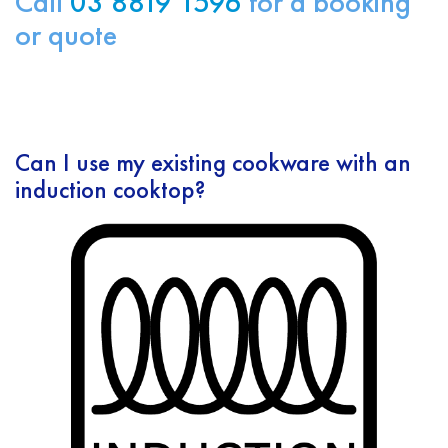
Call
03 8819 1596
for a booking
or quote
Can I use my existing cookware with an
induction cooktop?