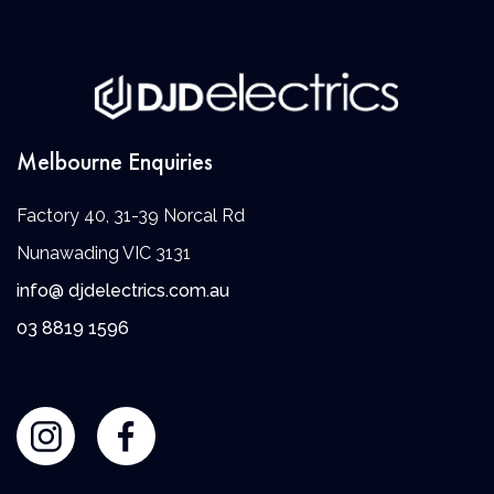
Melbourne Enquiries
Factory 40, 31-39 Norcal Rd
Nunawading VIC 3131
info@ djdelectrics.com.au
0
3 8819 1596