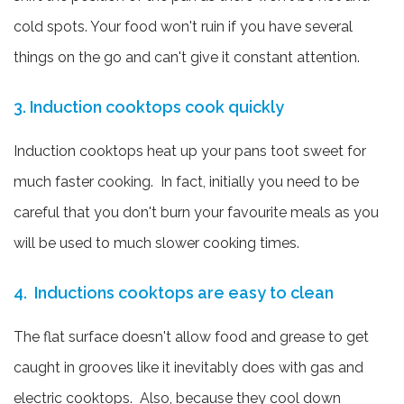
cold spots. Your food won't ruin if you have several
things on the go and can't give it constant attention.
3. Induction cooktops cook quickly
Induction cooktops heat up your pans toot sweet for
much faster cooking. In fact, initially you need to be
careful that you don't burn your favourite meals as you
will be used to much slower cooking times.
4. Inductions cooktops are easy to clean
The flat surface doesn't allow food and grease to get
caught in grooves like it inevitably does with gas and
electric cooktops. Also, because they cool down