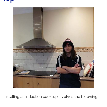
Installing an induction cooktop involves the following: