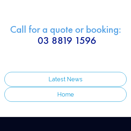
Call for a quote or booking:
03 8819 1596
Latest News
Home