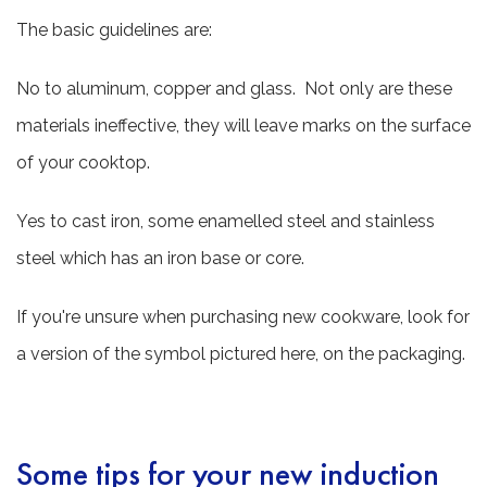
The basic guidelines are:
No to aluminum, copper and glass. Not only are these
materials ineffective, they will leave marks on the surface
of your cooktop.
Yes to cast iron, some enamelled steel and stainless
steel which has an iron base or core.
If you're unsure when purchasing new cookware, look for
a version of the symbol pictured here, on the packaging.
Some tips for your new induction