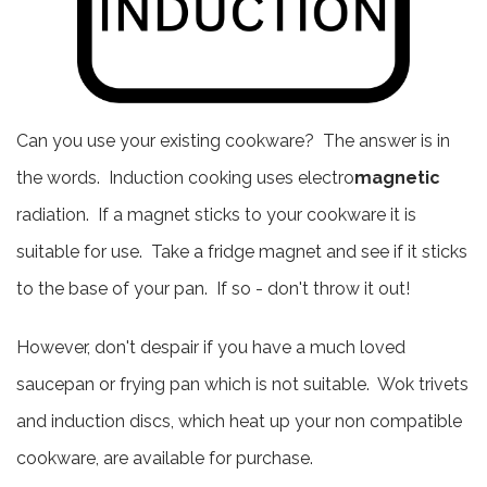
Can you use your existing cookware? The answer is in
the words. Induction cooking uses electro
magnetic
radiation. If a magnet sticks to your cookware it is
suitable for use. Take a fridge magnet and see if it sticks
to the base of your pan. If so - don't throw it out!
However, don't despair if you have a much loved
saucepan or frying pan which is not suitable. Wok trivets
and induction discs, which heat up your non compatible
cookware, are available for purchase.