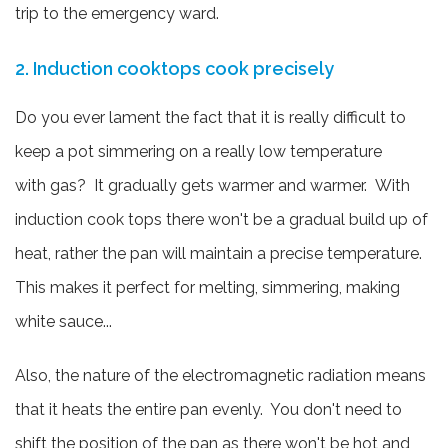
trip to the emergency ward.
2. Induction cooktops cook precisely
Do you ever lament the fact that it is really difficult to
keep a pot simmering on a really low temperature
with gas? It gradually gets warmer and warmer. With
induction cook tops there won't be a gradual build up of
heat, rather the pan will maintain a precise temperature.
This makes it perfect for melting, simmering, making
white sauce...
Also, the nature of the electromagnetic radiation means
that it heats the entire pan evenly. You don't need to
shift the position of the pan as there won't be hot and