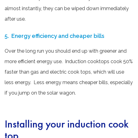
almost instantly, they can be wiped down immediately
after use.
5. Energy efficiency and cheaper bills
Over the long run you should end up with greener and
more efficient energy use. Induction cooktops cook 50%
faster than gas and electric cook tops, which will use
less energy. Less energy means cheaper bills, especially
if you jump on the solar wagon.
Installing your induction cook
top