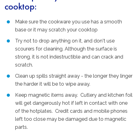
cooktop:
Make sure the cookware you use has a smooth
base or it may scratch your cooktop
Try not to drop anything on it, and don't use
scourers for cleaning. Although the surface is
strong, it is not indestructible and can crack and
scratch.
Clean up spills straight away - the longer they linger
the harder it will be to wipe away.
Keep magnetic items away. Cutlery and kitchen foil
will get dangerously hot if left in contact with one
of the hotplates. Credit cards and mobile phones
left too close may be damaged due to magnetic
parts.