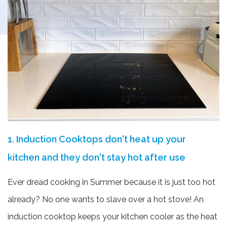
1. Induction Cooktops don't heat up your
kitchen and they don't stay hot after use
Ever dread cooking in Summer because it is just too hot
already? No one wants to slave over a hot stove! An
induction cooktop keeps your kitchen cooler as the heat